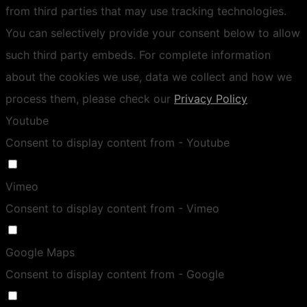
from third parties that may use tracking technologies.
You can selectively provide your consent below to allow
such third party embeds. For complete information
about the cookies we use, data we collect and how we
process them, please check our
Privacy Policy
Youtube
Consent to display content from - Youtube
Vimeo
Consent to display content from - Vimeo
Google Maps
Consent to display content from - Google