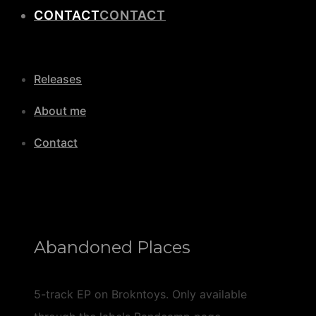
CONTACT
Releases
About me
Contact
Abandoned Places
5-track EP on Brokntoys. Only available