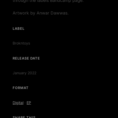
through the labels Bandcamp page.
Artwork by Anwar Dawwas.
LABEL
Brokntoys
RELEASE DATE
January 2022
FORMAT
Digital
·
EP
SHARE THIS