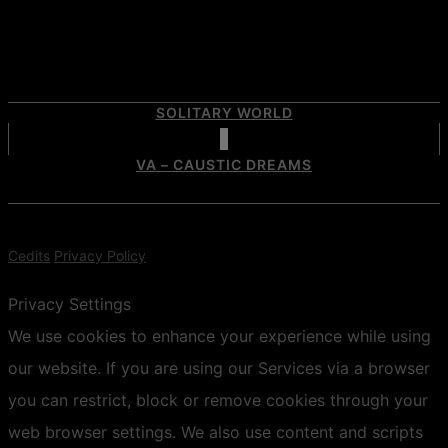
SOLITARY WORLD
VA – CAUSTIC DREAMS
Cedits
Privacy Policy
Privacy Settings
We use cookies to enhance your experience while using
our website. If you are using our Services via a browser
you can restrict, block or remove cookies through your
web browser settings. We also use content and scripts