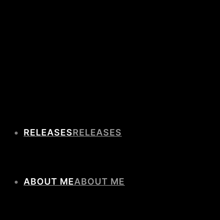
RELEASES
ABOUT ME