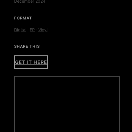
December 2024
FORMAT
Digital
·
EP
·
Vinyl
SHARE THIS
GET IT HERE