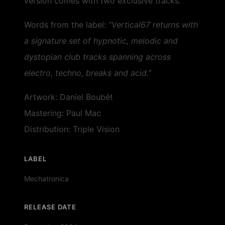
version comes with two exclusive tracks.
Words from the label:
“Vertical67 returns with
a signature set of hypnotic, melodic and
dystopian club tracks spanning across
electro, techno, breaks and acid.”
Artwork: Daniel Boubét
Mastering: Paul Mac
Distribution: Triple Vision
LABEL
Mechatronica
RELEASE DATE