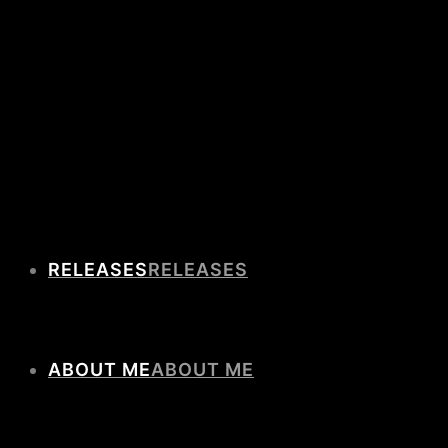
RELEASES
ABOUT ME