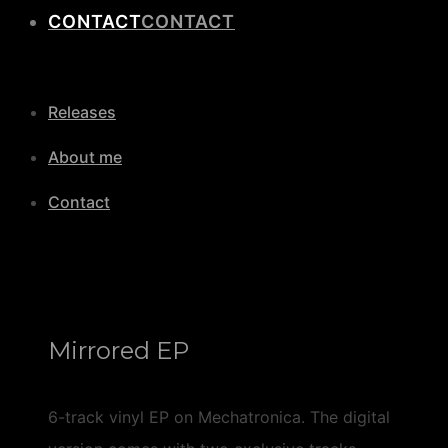
CONTACT
Releases
About me
Contact
Mirrored EP
6-track vinyl EP on Mechatronica. The digital