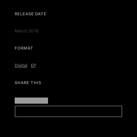
RELEASE DATE
March 2018
FORMAT
Digital
·
EP
SHARE THIS
GET IT HERE