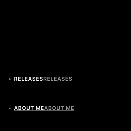
RELEASES
ABOUT ME