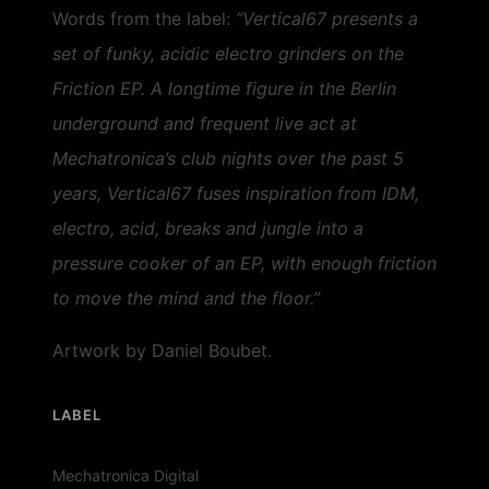
Words from the label:
“Vertical67 presents a
set of funky, acidic electro grinders on the
Friction EP. A longtime figure in the Berlin
underground and frequent live act at
Mechatronica’s club nights over the past 5
years, Vertical67 fuses inspiration from IDM,
electro, acid, breaks and jungle into a
pressure cooker of an EP, with enough friction
to move the mind and the floor.”
Artwork by Daniel Boubet.
LABEL
Mechatronica Digital