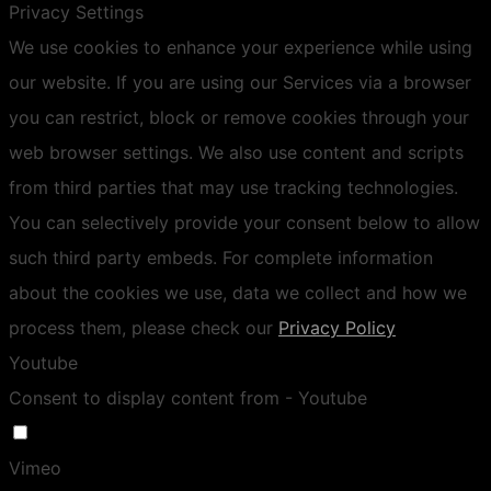
Privacy Settings
We use cookies to enhance your experience while using
our website. If you are using our Services via a browser
you can restrict, block or remove cookies through your
web browser settings. We also use content and scripts
from third parties that may use tracking technologies.
You can selectively provide your consent below to allow
such third party embeds. For complete information
about the cookies we use, data we collect and how we
process them, please check our
Privacy Policy
Youtube
Consent to display content from - Youtube
Vimeo