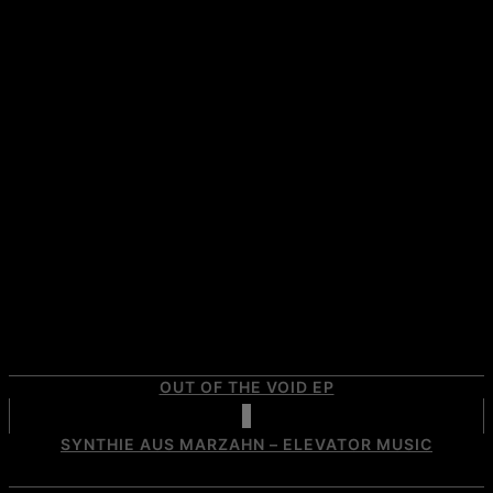
OUT OF THE VOID EP
SYNTHIE AUS MARZAHN – ELEVATOR MUSIC