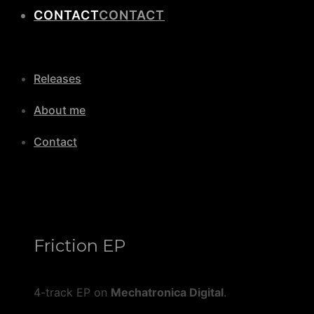
CONTACT
Releases
About me
Contact
Friction EP
4-track EP on
Mechatronica Digital
.