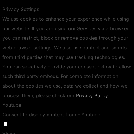
Privacy Settings
We use cookies to enhance your experience while using
our website. If you are using our Services via a browser
you can restrict, block or remove cookies through your
web browser settings. We also use content and scripts
from third parties that may use tracking technologies.
You can selectively provide your consent below to allow
such third party embeds. For complete information
about the cookies we use, data we collect and how we
process them, please check our
Privacy Policy
Youtube
Consent to display content from - Youtube
Vimeo