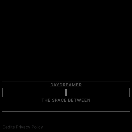
DAYDREAMER
THE SPACE BETWEEN
Cedits
Privacy Policy