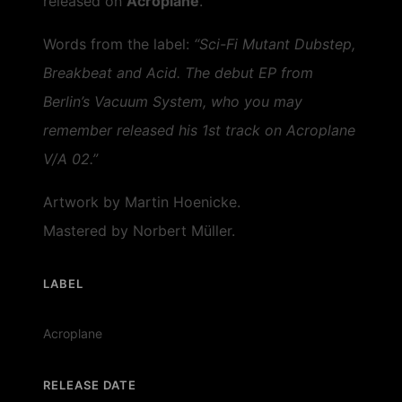
released on
Acroplane
.
Words from the label:
“Sci-Fi Mutant Dubstep,
Breakbeat and Acid. The debut EP from
Berlin’s Vacuum System, who you may
remember released his 1st track on Acroplane
V/A 02.”
Artwork by Martin Hoenicke.
Mastered by Norbert Müller.
LABEL
Acroplane
RELEASE DATE