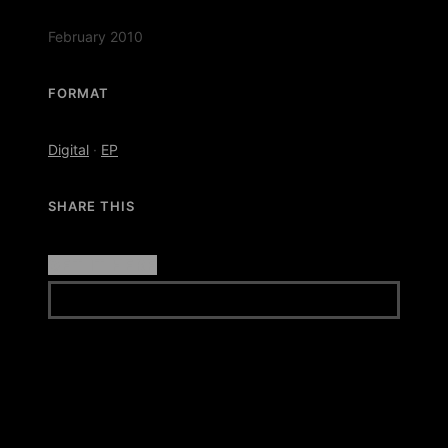
February 2010
FORMAT
Digital
·
EP
SHARE THIS
GET IT HERE