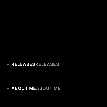
RELEASES
ABOUT ME