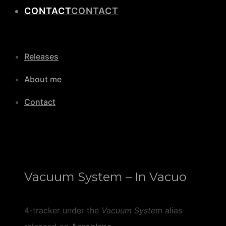
CONTACT
Releases
About me
Contact
Vacuum System – In Vacuo
4-tracker under the
Vacuum System
alias